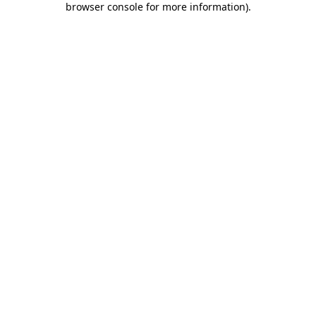
browser console for more information)
.