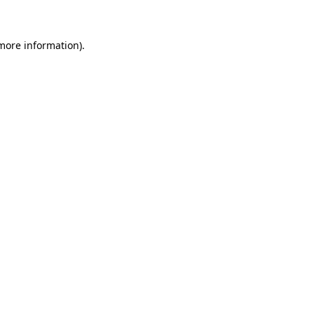
 more information)
.