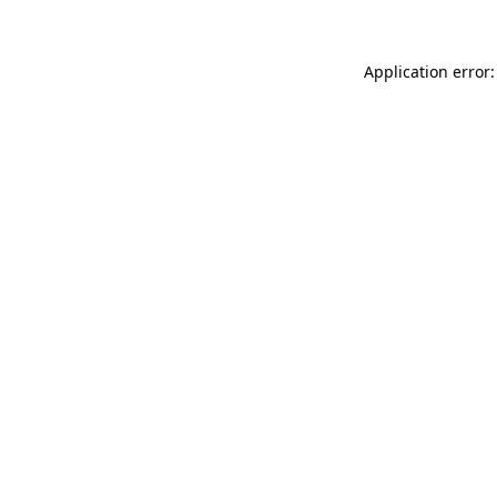
Application error