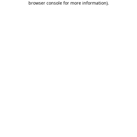
browser console for more information)
.