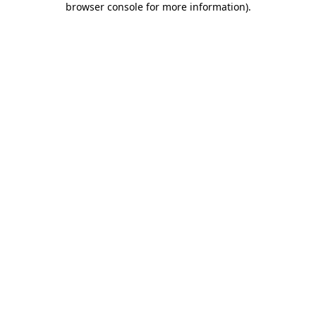
browser console for more information)
.