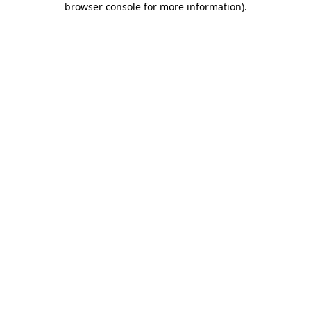
browser console for more information)
.