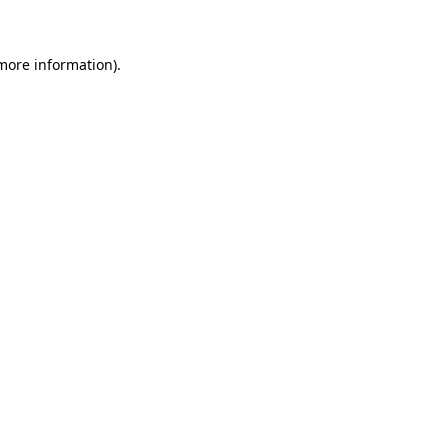
 more information)
.