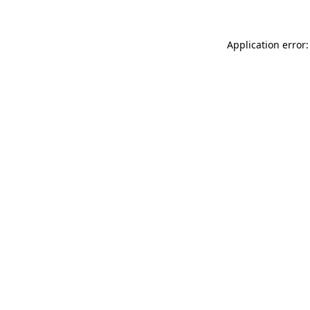
Application error