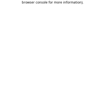
browser console for more information)
.