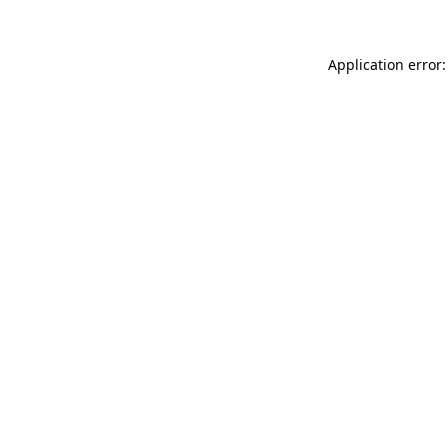
Application error