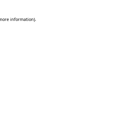
 more information)
.