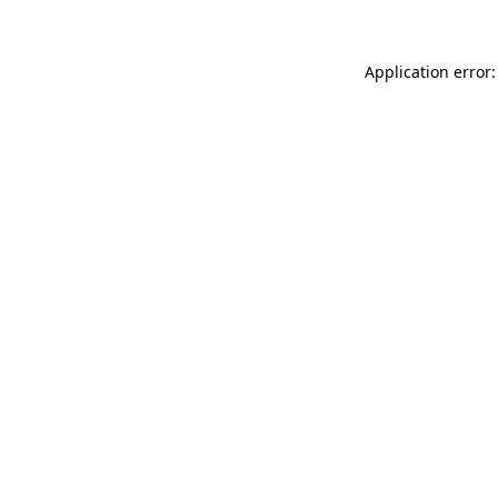
Application error