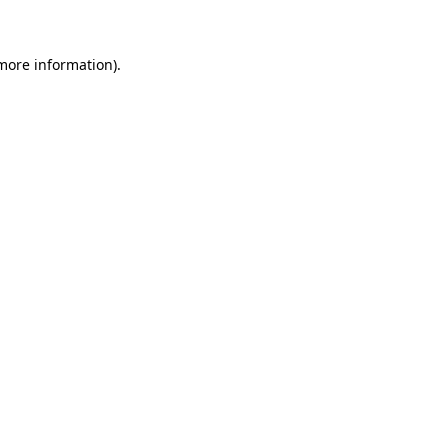
 more information)
.