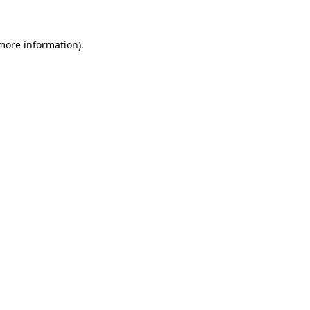
 more information)
.