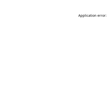
Application error