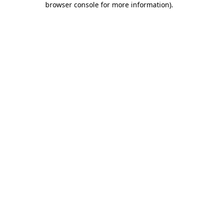
browser console for more information)
.