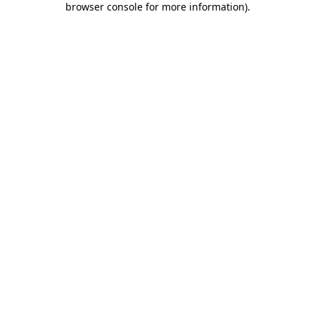
browser console for more information)
.