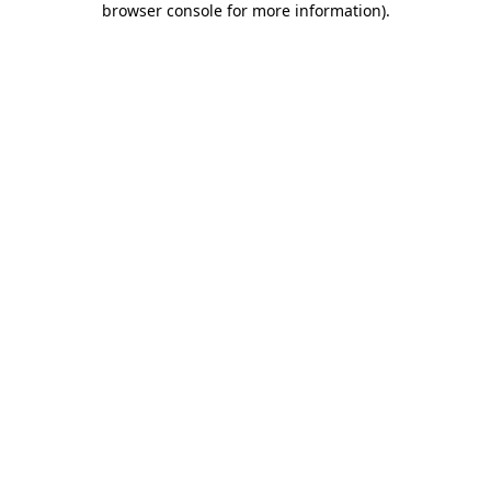
browser console for more information)
.