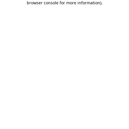
browser console for more information)
.