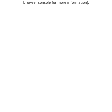
browser console for more information)
.