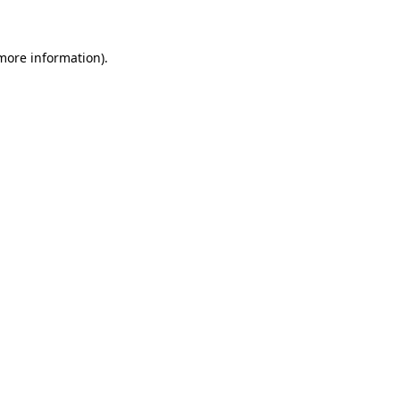
 more information)
.