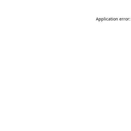
Application error