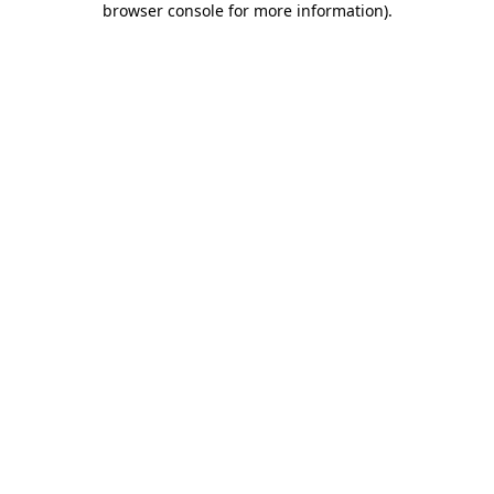
browser console for more information)
.