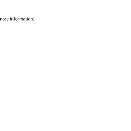
 more information)
.