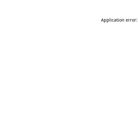
Application error