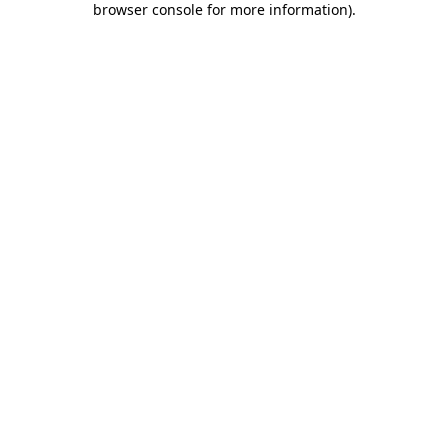
browser console for more information)
.