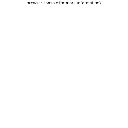
browser console for more information)
.