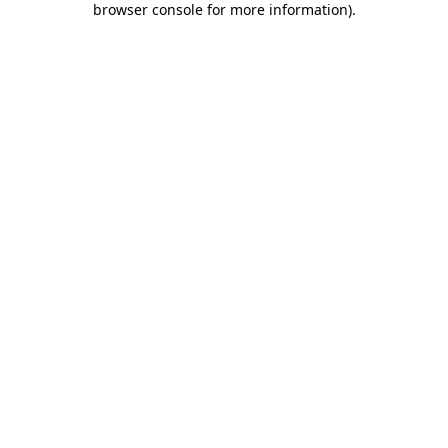
browser console for more information)
.