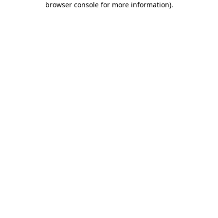
browser console for more information)
.