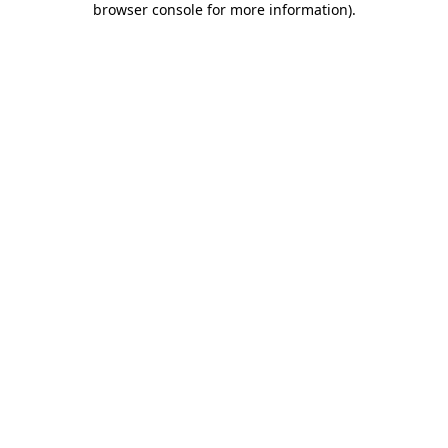
browser console for more information)
.