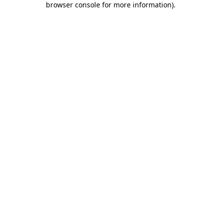
browser console for more information)
.