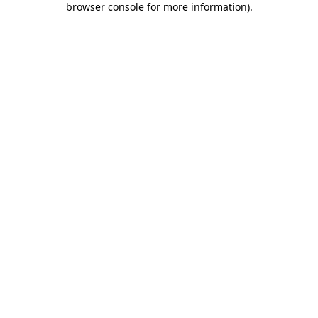
browser console for more information)
.