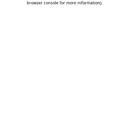
browser console for more information)
.