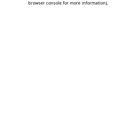
browser console for more information)
.