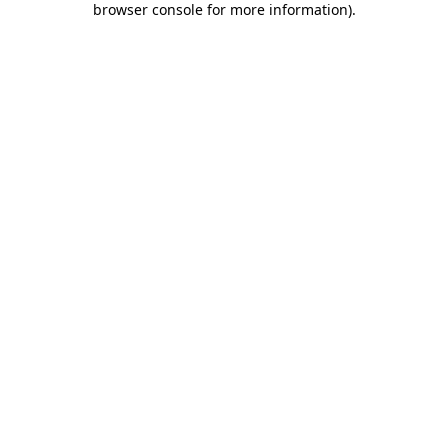
browser console for more information)
.