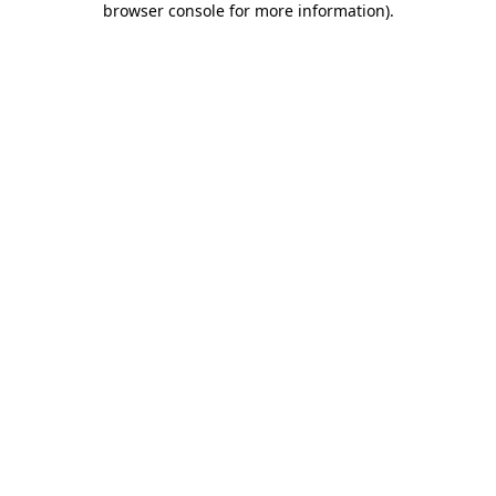
browser console for more information)
.