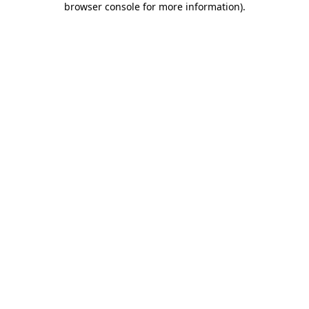
browser console for more information)
.