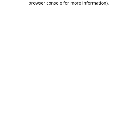
browser console for more information)
.