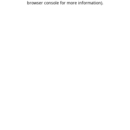
browser console for more information)
.