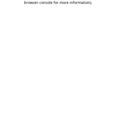
browser console for more information)
.