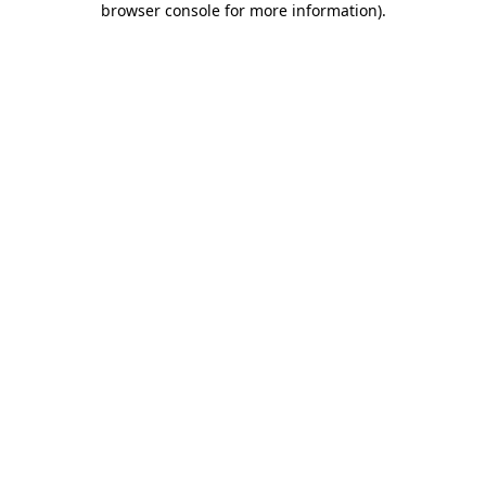
browser console for more information)
.