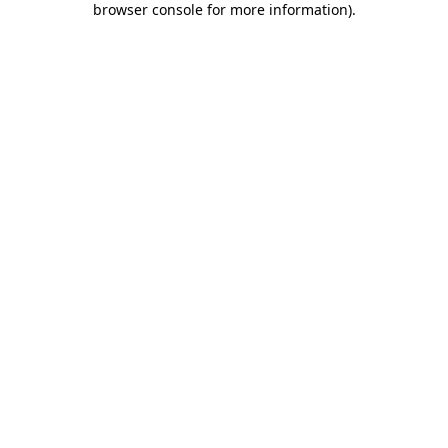
browser console for more information)
.