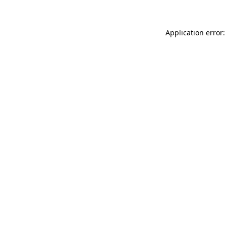
Application error