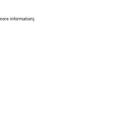
 more information)
.