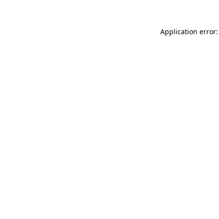
Application error