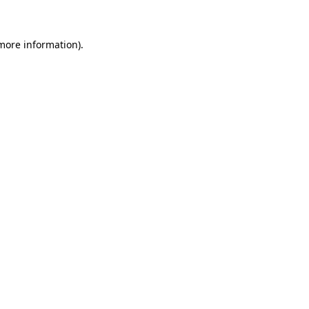
 more information)
.