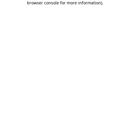
browser console for more information)
.