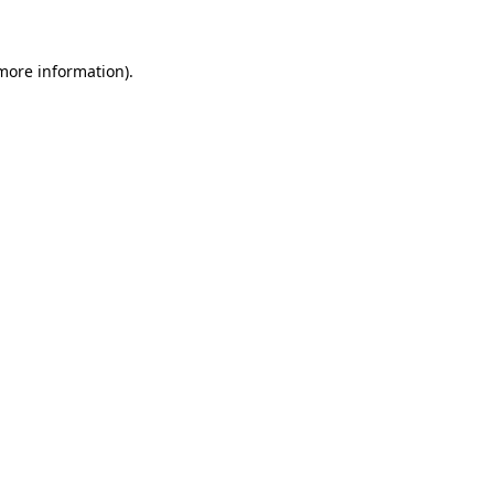
 more information)
.