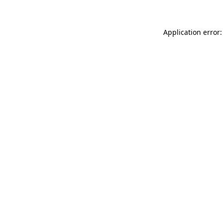
Application error