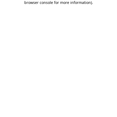
browser console for more information)
.