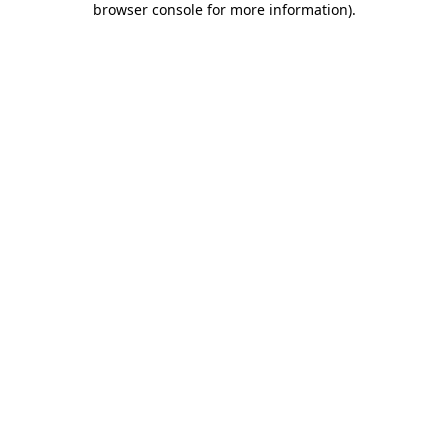
browser console for more information)
.