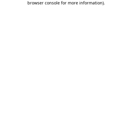
browser console for more information)
.