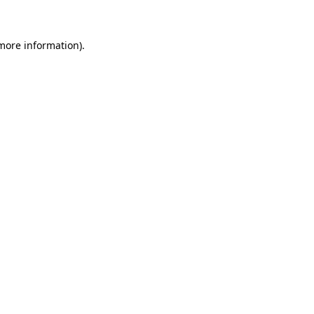
 more information)
.