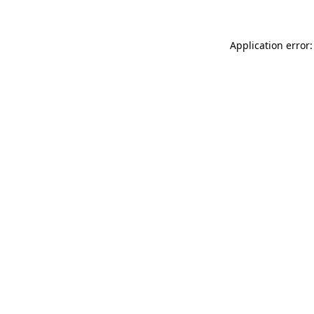
Application error