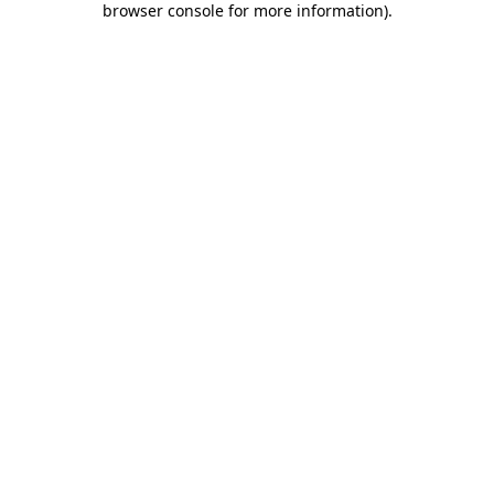
browser console for more information)
.