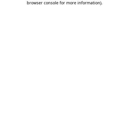
browser console for more information)
.