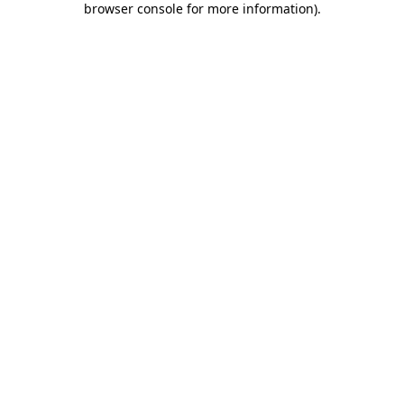
browser console for more information)
.