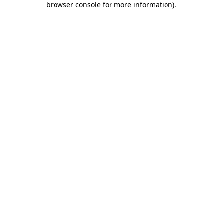
browser console for more information)
.