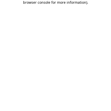
browser console for more information)
.