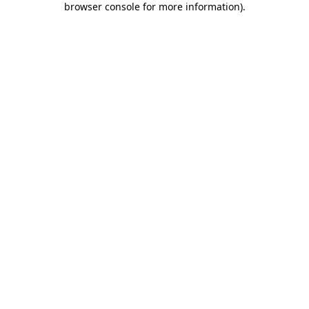
browser console for more information)
.