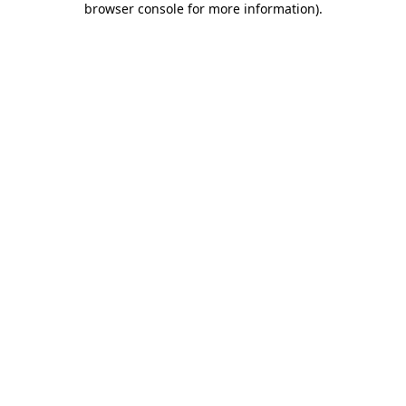
browser console for more information)
.